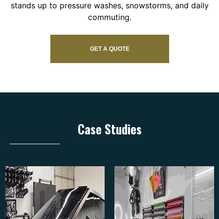
stands up to pressure washes, snowstorms, and daily
commuting.
GET A QUOTE
Case Studies