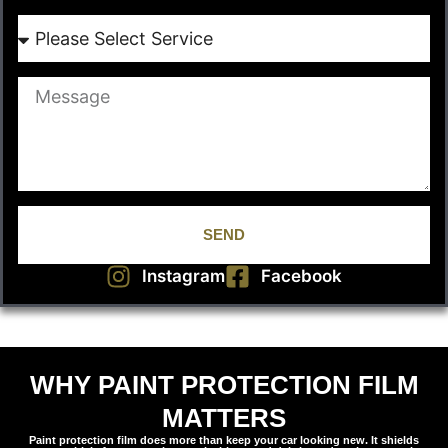
SEND
Instagram
Facebook
WHY PAINT PROTECTION FILM
MATTERS
Paint protection film does more than keep your car looking new. It shields