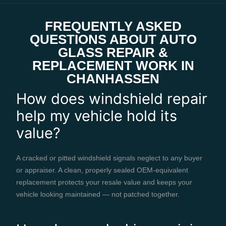
FREQUENTLY ASKED
QUESTIONS ABOUT AUTO
GLASS REPAIR &
REPLACEMENT WORK IN
CHANHASSEN
How does windshield repair
help my vehicle hold its
value?
A cracked or pitted windshield signals neglect to any buyer
or appraiser. A clean, properly sealed OEM-equivalent
replacement protects your resale value and keeps your
vehicle looking maintained — not patched together.