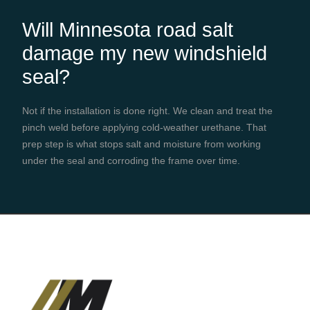
Will Minnesota road salt
damage my new windshield
seal?
Not if the installation is done right. We clean and treat the
pinch weld before applying cold-weather urethane. That
prep step is what stops salt and moisture from working
under the seal and corroding the frame over time.