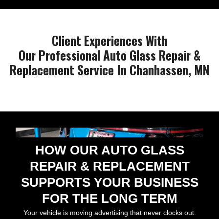
Client Experiences With
Our Professional Auto Glass Repair &
Replacement Service In Chanhassen, MN
HOW OUR AUTO GLASS
REPAIR & REPLACEMENT
SUPPORTS YOUR BUSINESS
FOR THE LONG TERM
Your vehicle is moving advertising that never clocks out.