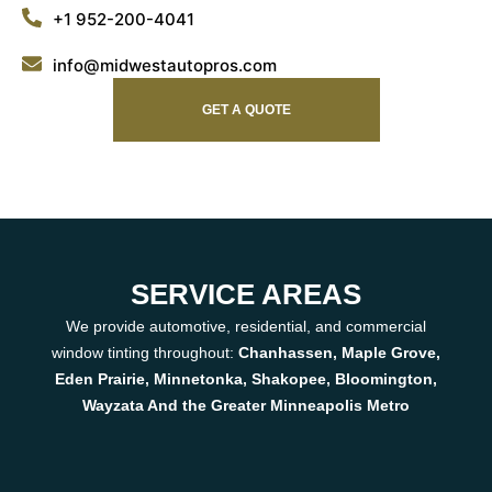
+1 952-200-4041
info@midwestautopros.com
GET A QUOTE
SERVICE AREAS
We provide automotive, residential, and commercial
window tinting throughout:
Chanhassen, Maple Grove,
Eden Prairie, Minnetonka, Shakopee, Bloomington,
Wayzata And the Greater Minneapolis Metro