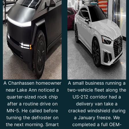
A Chanhassen homeowner
A small business running a
near Lake Ann noticed a
two-vehicle fleet along the
quarter-sized rock chip
US-212 corridor had a
after a routine drive on
delivery van take a
MN-5. He called before
cracked windshield during
turning the defroster on
a January freeze. We
the next morning. Smart
completed a full OEM-