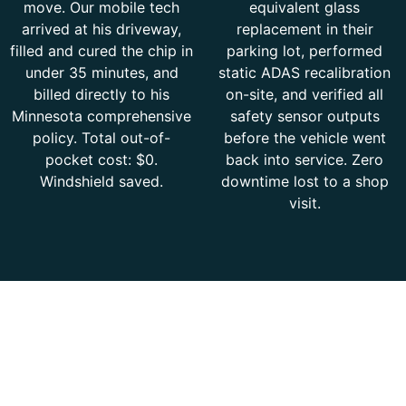
move. Our mobile tech
equivalent glass
arrived at his driveway,
replacement in their
filled and cured the chip in
parking lot, performed
under 35 minutes, and
static ADAS recalibration
billed directly to his
on-site, and verified all
Minnesota comprehensive
safety sensor outputs
policy. Total out-of-
before the vehicle went
pocket cost: $0.
back into service. Zero
Windshield saved.
downtime lost to a shop
visit.