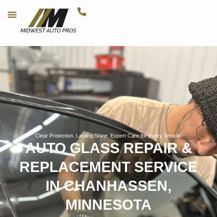
Clear Protection. Lasting Shine. Expert Care for Every Vehicle.
AUTO GLASS REPAIR &
REPLACEMENT SERVICE
IN CHANHASSEN,
MINNESOTA