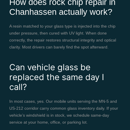
How does rock chip repair in
Chanhassen actually work?
A resin matched to your glass type is injected into the chip
under pressure, then cured with UV light. When done
correctly, the repair restores structural integrity and optical
clarity. Most drivers can barely find the spot afterward.
Can vehicle glass be
replaced the same day I
call?
In most cases, yes. Our mobile units serving the MN-5 and
US-212 corridor carry common glass inventory daily. If your
vehicle’s windshield is in stock, we schedule same-day
service at your home, office, or parking lot.