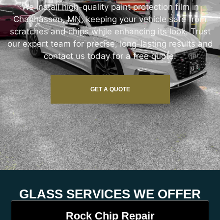
We install high-quality paint protection film in
Chanhassen, MN, keeping your vehicle safe from
scratches and chips while enhancing its look. Trust
our expert team for precise, long-lasting results and
contact us today for a free quote!
GET A QUOTE
GLASS SERVICES WE OFFER
Rock Chip Repair