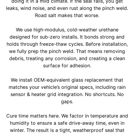
doing it in a mild climate. If the seal fails, you get
leaks, wind noise, and even rust along the pinch weld.
Road salt makes that worse.
We use high-modulus, cold-weather urethane
designed for sub-zero installs. It bonds strong and
holds through freeze-thaw cycles. Before installation,
we fully prep the pinch weld. That means removing
debris, treating any corrosion, and creating a clean
surface for adhesion.
We install OEM-equivalent glass replacement that
matches your vehicle’s original specs, including rain
sensor & heater grid integration. No shortcuts. No
gaps.
Cure time matters here. We factor in temperature and
humidity to ensure a safe drive-away time, even in
winter. The result is a tight, weatherproof seal that