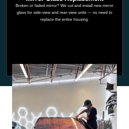
Broken or faded mirror? We cut and install new mirror
glass for side-view and rear-view units — no need to
replace the entire housing.