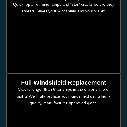
Quick repair of minor chips and “star” cracks before they
spread. Saves your windshield and your wallet.
Full Windshield Replacement
Cracks longer than 6″ or chips in the driver’s line of
sight? We’ll fully replace your windshield using high-
quality, manufacturer-approved glass.