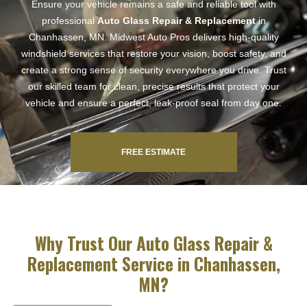
Ensure your vehicle remains a safe and reliable tool with
professional
Auto Glass Repair & Replacement
in
Chanhassen, MN. Midwest Auto Pros delivers high-quality
windshield services that restore your vision, boost safety, and
create a strong sense of security everywhere you drive. Trust
our skilled team for clean, precise results that protect your
vehicle and ensure a perfect, leak-proof seal from day one.
FREE ESTIMATE
Why Trust Our Auto Glass Repair &
Replacement Service in Chanhassen,
MN?