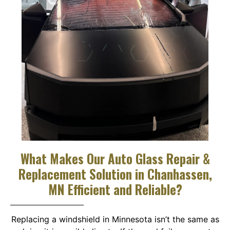
What Makes Our Auto Glass Repair &
Replacement Solution in Chanhassen,
MN Efficient and Reliable?
Replacing a windshield in Minnesota isn’t the same as