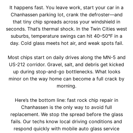
It happens fast. You leave work, start your car in a
Chanhassen parking lot, crank the defroster—and
that tiny chip spreads across your windshield in
seconds. That’s thermal shock. In the Twin Cities west
suburbs, temperature swings can hit 40–50°F in a
day. Cold glass meets hot air, and weak spots fail.
Most chips start on daily drives along the MN-5 and
US-212 corridor. Gravel, salt, and debris get kicked
up during stop-and-go bottlenecks. What looks
minor on the way home can become a full crack by
morning.
Here’s the bottom line: fast rock chip repair in
Chanhassen is the only way to avoid full
replacement. We stop the spread before the glass
fails. Our techs know local driving conditions and
respond quickly with mobile auto glass service