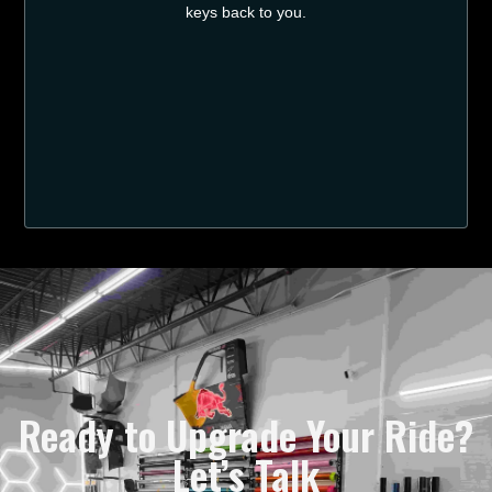
keys back to you.
Ready to Upgrade Your Ride?
Let’s Talk