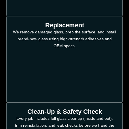
Replacement
We remove damaged glass, prep the surface, and install
brand-new glass using high-strength adhesives and
OEM specs.
Clean-Up & Safety Check
Every job includes full glass cleanup (inside and out),
trim reinstallation, and leak checks before we hand the