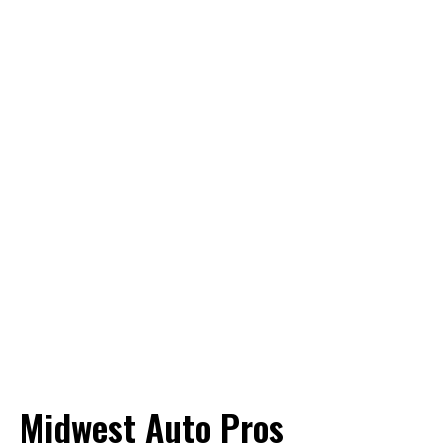
Midwest Auto Pros