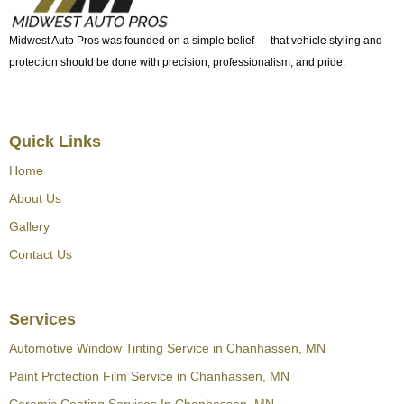
Midwest Auto Pros was founded on a simple belief — that vehicle styling and
protection should be done with precision, professionalism, and pride.
Quick Links
Home
About Us
Gallery
Contact Us
Services
Automotive Window Tinting Service in Chanhassen, MN
Paint Protection Film Service in Chanhassen, MN