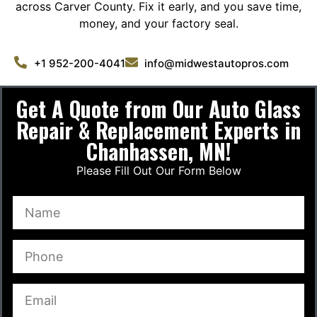
across Carver County. Fix it early, and you save time,
money, and your factory seal.
+1 952-200-4041
info@midwestautopros.com
Get A Quote from Our Auto Glass
Repair & Replacement Experts in
Chanhassen, MN!
Please Fill Out Our Form Below