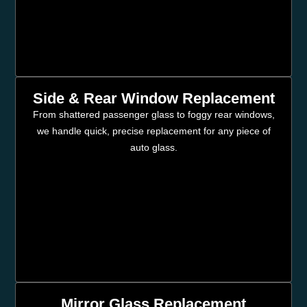
Side & Rear Window Replacement
From shattered passenger glass to foggy rear windows,
we handle quick, precise replacement for any piece of
auto glass.
Mirror Glass Replacement