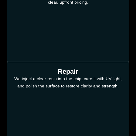
clear, upfront pricing.
Repair
We inject a clear resin into the chip, cure it with UV light,
and polish the surface to restore clarity and strength.