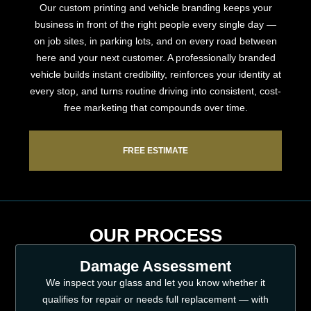
Our custom printing and vehicle branding keeps your
business in front of the right people every single day —
on job sites, in parking lots, and on every road between
here and your next customer. A professionally branded
vehicle builds instant credibility, reinforces your identity at
every stop, and turns routine driving into consistent, cost-
free marketing that compounds over time.
FREE ESTIMATE
OUR PROCESS
Damage Assessment
We inspect your glass and let you know whether it
qualifies for repair or needs full replacement — with