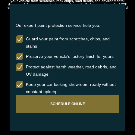
your vehicle from scratches, rock chips, road debris, and environmental
damage while preserving the finish underneath. Professionally applied PPF
ensures long-lasting protection, maintaining your vehicle’s appearance and
value over time.
Our expert paint protection service help you:
Guard your paint from scratches, chips, and
stains
Preserve your vehicle’s factory finish for years
Protect against harsh weather, road debris, and
UV damage
Keep your car looking showroom-ready without
constant upkeep
SCHEDULE ONLINE