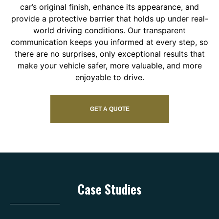
car’s original finish, enhance its appearance, and
provide a protective barrier that holds up under real-
world driving conditions. Our transparent
communication keeps you informed at every step, so
there are no surprises, only exceptional results that
make your vehicle safer, more valuable, and more
enjoyable to drive.
GET A QUOTE
Case Studies