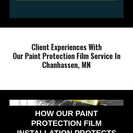
Client Experiences With
Our Paint Protection Film Service In
Chanhassen, MN
HOW OUR PAINT
PROTECTION FILM
INSTALLATION PROTECTS