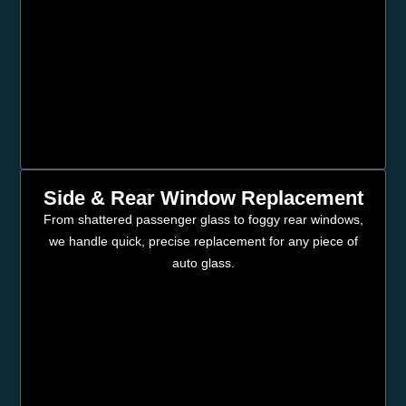
Side & Rear Window Replacement
From shattered passenger glass to foggy rear windows,
we handle quick, precise replacement for any piece of
auto glass.