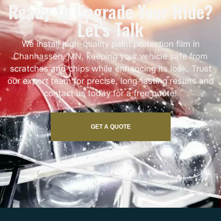
Ready to Upgrade Your Ride?
Let’s Talk
We install high-quality paint protection film in
Chanhassen, MN, keeping your vehicle safe from
scratches and chips while enhancing its look. Trust
our expert team for precise, long-lasting results and
contact us today for a free quote!
GET A QUOTE