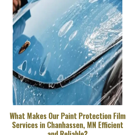
What Makes Our Paint Protection Film
Services in Chanhassen, MN Efficient
and Reliable?