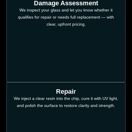
Damage Assessment
We inspect your glass and let you know whether it
qualifies for repair or needs full replacement — with
clear, upfront pricing.
Repair
We inject a clear resin into the chip, cure it with UV light,
and polish the surface to restore clarity and strength.