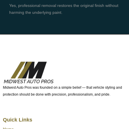
Yes, professional removal restores the original finish without
harming the underlying paint.
Midwest Auto Pros was founded on a simple belief — that vehicle styling and
protection should be done with precision, professionalism, and pride.
Quick Links
Home