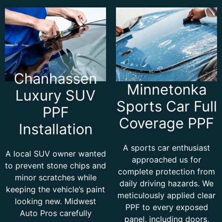
Chanhassen
Minnetonka
Luxury SUV
Sports Car Full
PPF
Coverage PPF
Installation
A sports car enthusiast
A local SUV owner wanted
approached us for
to prevent stone chips and
complete protection from
minor scratches while
daily driving hazards. We
keeping the vehicle’s paint
meticulously applied clear
looking new. Midwest
PPF to every exposed
Auto Pros carefully
panel, including doors,