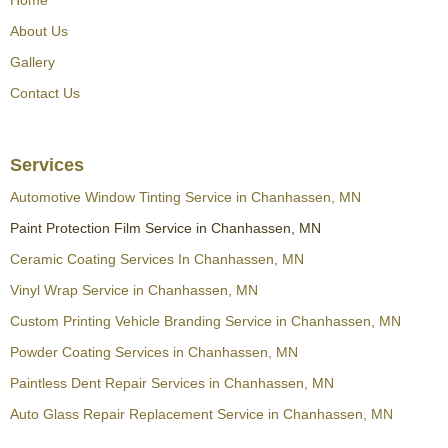
About Us
Gallery
Contact Us
Services
Automotive Window Tinting Service in Chanhassen, MN
Paint Protection Film Service in Chanhassen, MN
Ceramic Coating Services In Chanhassen, MN
Vinyl Wrap Service in Chanhassen, MN
Custom Printing Vehicle Branding Service in Chanhassen, MN
Powder Coating Services in Chanhassen, MN
Paintless Dent Repair Services in Chanhassen, MN
Auto Glass Repair Replacement Service in Chanhassen, MN