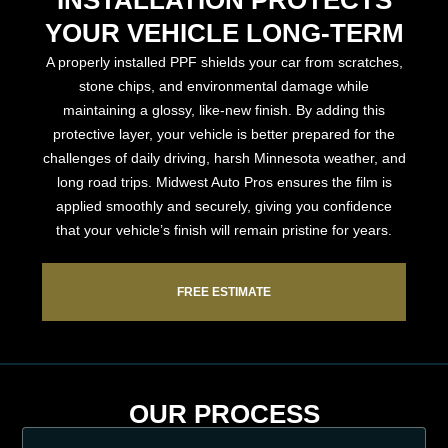
YOUR VEHICLE LONG-TERM
A properly installed PPF shields your car from scratches,
stone chips, and environmental damage while
maintaining a glossy, like-new finish. By adding this
protective layer, your vehicle is better prepared for the
challenges of daily driving, harsh Minnesota weather, and
long road trips. Midwest Auto Pros ensures the film is
applied smoothly and securely, giving you confidence
that your vehicle’s finish will remain pristine for years.
FREE ESTIMATE
OUR PROCESS