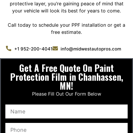
protective layer, you’re gaining peace of mind that
your vehicle will look its best for years to come.
Call today to schedule your PPF installation or get a
free estimate.
+1 952-200-4041
info@midwestautopros.com
Get A Free Quote On Paint
Protection Film in Chanhassen,
MN!
Please Fill Out Our Form Below