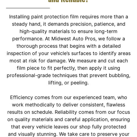
Installing paint protection film requires more than a
steady hand, it demands precision, patience, and
high-quality materials to ensure long-term
performance. At Midwest Auto Pros, we follow a
thorough process that begins with a detailed
inspection of your vehicle’s surfaces to identify areas
most at risk for damage. We measure and cut each
film piece to fit perfectly, then apply it using
professional-grade techniques that prevent bubbling,
lifting, or peeling.
Efficiency comes from our experienced team, who
work methodically to deliver consistent, flawless
results on schedule. Reliability comes from our focus
on quality materials and careful application, ensuring
that every vehicle leaves our shop fully protected
and visually stunning. We take care to preserve your