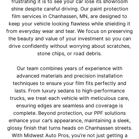
frustrating it is to see your car lose its showroom
shine despite careful driving. Our paint protection
film services in Chanhassen, MN, are designed to
keep your vehicle looking flawless while shielding it
from everyday wear and tear. We focus on preserving
the beauty and value of your investment so you can
drive confidently without worrying about scratches,
stone chips, or road debris.
Our team combines years of experience with
advanced materials and precision installation
techniques to ensure your film fits perfectly and
lasts. From luxury sedans to high-performance
trucks, we treat each vehicle with meticulous care,
ensuring edges are seamless and coverage is
complete. Beyond protection, our PPF solutions
enhance your car’s appearance, maintaining a sleek,
glossy finish that turns heads on Chanhassen streets.
With Midwest Auto Pros, you’re not just getting a