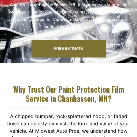
Auto Pros applies high-quality PPF that preserves your paint,
keeps your car looking new, and maintains its value. Trust our
experienced team for a precise, durable finish that performs
beautifully from day one.
FREE ESTIMATE
Why Trust Our Paint Protection Film
Service in Chanhassen, MN?
A chipped bumper, rock-splattered hood, or faded
finish can quickly diminish the look and value of your
vehicle. At Midwest Auto Pros, we understand how