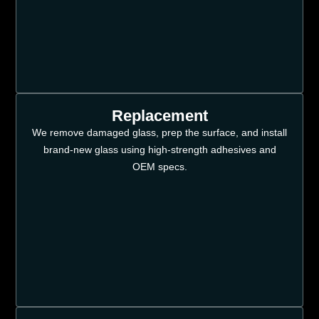
Replacement
We remove damaged glass, prep the surface, and install
brand-new glass using high-strength adhesives and
OEM specs.