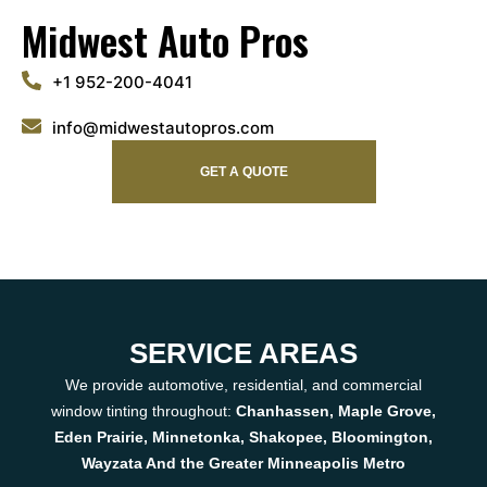
Midwest Auto Pros
+1 952-200-4041
info@midwestautopros.com
GET A QUOTE
SERVICE AREAS
We provide automotive, residential, and commercial
window tinting throughout:
Chanhassen, Maple Grove,
Eden Prairie, Minnetonka, Shakopee, Bloomington,
Wayzata And the Greater Minneapolis Metro