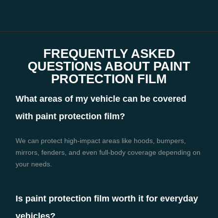
FREQUENTLY ASKED
QUESTIONS ABOUT PAINT
PROTECTION FILM
What areas of my vehicle can be covered
with paint protection film?
We can protect high-impact areas like hoods, bumpers,
mirrors, fenders, and even full-body coverage depending on
your needs.
Is paint protection film worth it for everyday
vehicles?