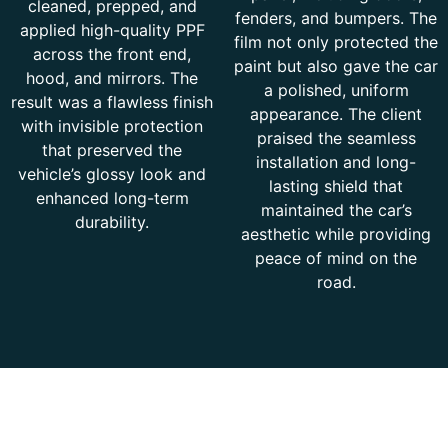
cleaned, prepped, and
fenders, and bumpers. The
applied high-quality PPF
film not only protected the
across the front end,
paint but also gave the car
hood, and mirrors. The
a polished, uniform
result was a flawless finish
appearance. The client
with invisible protection
praised the seamless
that preserved the
installation and long-
vehicle’s glossy look and
lasting shield that
enhanced long-term
maintained the car’s
durability.
aesthetic while providing
peace of mind on the
road.