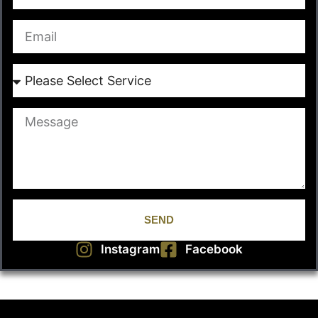
SEND
Instagram
Facebook