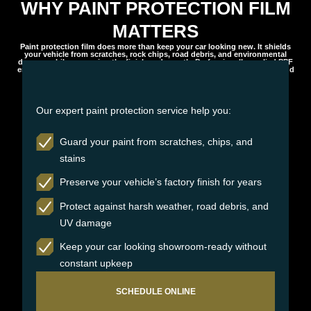
WHY PAINT PROTECTION FILM
MATTERS
Paint protection film does more than keep your car looking new. It shields
your vehicle from scratches, rock chips, road debris, and environmental
damage while preserving the finish underneath. Professionally applied PPF
ensures long-lasting protection, maintaining your vehicle’s appearance and
value over time.
Our expert paint protection service help you:
Guard your paint from scratches, chips, and
stains
Preserve your vehicle’s factory finish for years
Protect against harsh weather, road debris, and
UV damage
Keep your car looking showroom-ready without
constant upkeep
SCHEDULE ONLINE