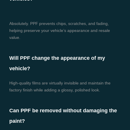
Absolutely. PPF prevents chips, scratches, and fading,
helping preserve your vehicle’s appearance and resale
value.
Will PPF change the appearance of my
vehicle?
High-quality films are virtually invisible and maintain the
factory finish while adding a glossy, polished look.
Can PPF be removed without damaging the
paint?