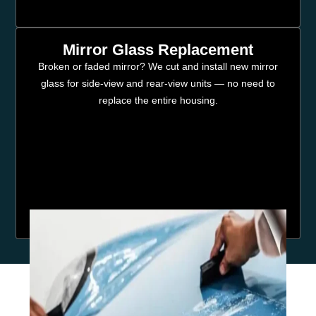
Mirror Glass Replacement
Broken or faded mirror? We cut and install new mirror
glass for side-view and rear-view units — no need to
replace the entire housing.