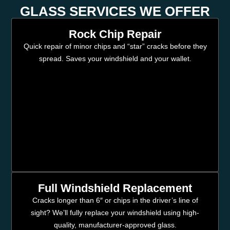
GLASS SERVICES WE OFFER
Rock Chip Repair
Quick repair of minor chips and “star” cracks before they
spread. Saves your windshield and your wallet.
Full Windshield Replacement
Cracks longer than 6″ or chips in the driver’s line of
sight? We’ll fully replace your windshield using high-
quality, manufacturer-approved glass.