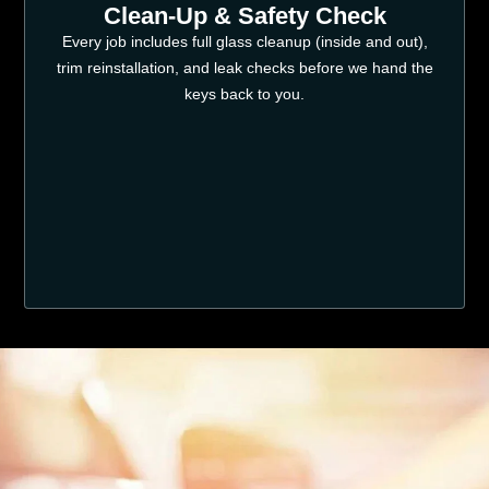
Clean-Up & Safety Check
Every job includes full glass cleanup (inside and out),
trim reinstallation, and leak checks before we hand the
keys back to you.