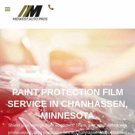
Clear Protection. Lasting Shine. Expert Care for Every Vehicle.
PAINT PROTECTION FILM
SERVICE IN CHANHASSEN,
MINNESOTA
Shield your vehicle from scratches, chips, and road debris with
professional paint protection film in Chanhassen, MN. Midwest