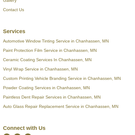
Gallery
Contact Us
Services
Automotive Window Tinting Service in Chanhassen, MN
Paint Protection Film Service in Chanhassen, MN
Ceramic Coating Services In Chanhassen, MN
Vinyl Wrap Service in Chanhassen, MN
Custom Printing Vehicle Branding Service in Chanhassen, MN
Powder Coating Services in Chanhassen, MN
Paintless Dent Repair Services in Chanhassen, MN
Auto Glass Repair Replacement Service in Chanhassen, MN
Connect with Us