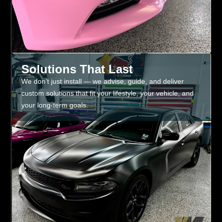
Solutions That Last
We don’t just install — we advise, guide, and deliver
custom solutions that fit your lifestyle, your vehicle, and
your long-term goals.