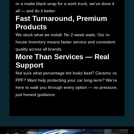
or a matte black wrap for a work truck, we’ve done it
all — and do it better.
Fast Turnaround, Premium
Products
We stock what we install. No 2-week waits. Our in-
house inventory means faster service and consistent
quality across all brands.
More Than Services — Real
Support
Not sure what percentage tint looks best? Ceramic vs.
PPF? Want help protecting your car long-term? We’re
here to walk you through every option — no pressure,
just honest guidance.