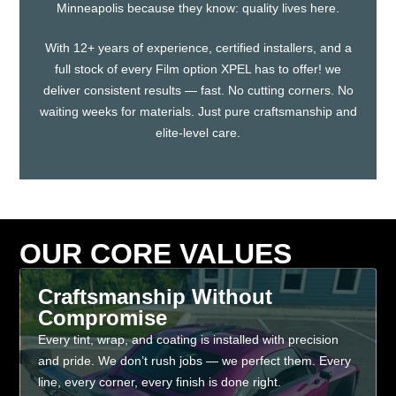
Minneapolis because they know: quality lives here.
With 12+ years of experience, certified installers, and a
full stock of every Film option XPEL has to offer! we
deliver consistent results — fast. No cutting corners. No
waiting weeks for materials. Just pure craftsmanship and
elite-level care.
OUR CORE VALUES
Craftsmanship Without
Compromise
Every tint, wrap, and coating is installed with precision
and pride. We don’t rush jobs — we perfect them. Every
line, every corner, every finish is done right.