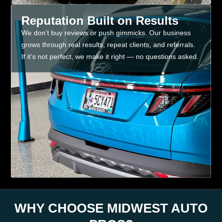
Reputation Built on Results
We don’t buy reviews or push gimmicks. Our business
grows through real results, repeat clients, and referrals.
If it’s not perfect, we make it right — no questions asked.
WHY CHOOSE MIDWEST AUTO