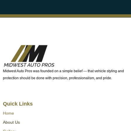
Midwest Auto Pros was founded on a simple belief — that vehicle styling and
protection should be done with precision, professionalism, and pride.
Quick Links
Home
About Us