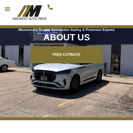
Minnesota’s Trusted Automotive Styling & Protection Experts
ABOUT US
FREE ESTIMATE