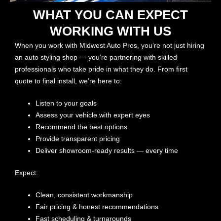
WHAT YOU CAN EXPECT
WORKING WITH US
When you work with Midwest Auto Pros, you’re not just hiring
an auto styling shop — you’re partnering with skilled
professionals who take pride in what they do. From first
quote to final install, we’re here to:
Listen to your goals
Assess your vehicle with expert eyes
Recommend the best options
Provide transparent pricing
Deliver showroom-ready results — every time
Expect:
Clean, consistent workmanship
Fair pricing & honest recommendations
Fast scheduling & turnarounds