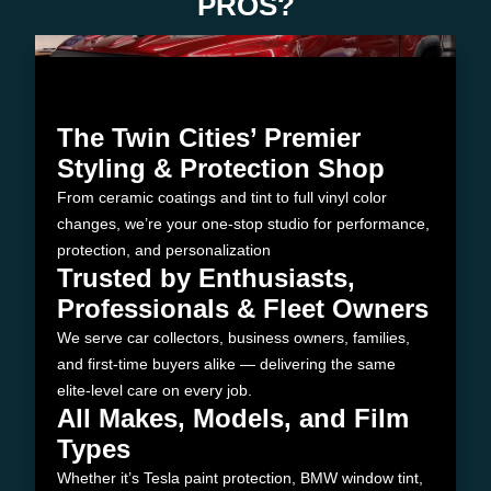
PROS?
The Twin Cities’ Premier
Styling & Protection Shop
From ceramic coatings and tint to full vinyl color
changes, we’re your one-stop studio for performance,
protection, and personalization
Trusted by Enthusiasts,
Professionals & Fleet Owners
We serve car collectors, business owners, families,
and first-time buyers alike — delivering the same
elite-level care on every job.
All Makes, Models, and Film
Types
Whether it’s Tesla paint protection, BMW window tint,