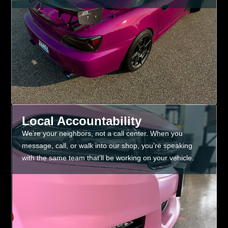
Local Accountability
We’re your neighbors, not a call center. When you
message, call, or walk into our shop, you’re speaking
with the same team that’ll be working on your vehicle.