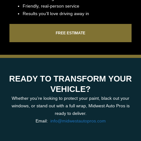
Friendly, real-person service
Results you’ll love driving away in
FREE ESTIMATE
READY TO TRANSFORM YOUR
VEHICLE?
Whether you’re looking to protect your paint, black out your
windows, or stand out with a full wrap, Midwest Auto Pros is
ready to deliver.
Email:
info@midwestautopros.com