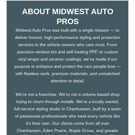
ABOUT MIDWEST AUTO
PROS
Midwest Auto Pros was built with a single mission — to
deliver honest, high-performance styling and protection
services to the vehicle owners who care most. From
precision window tint and self-healing PPF, to custom
vinyl wraps and ceramic coatings, we’ve made it our
purpose to enhance and protect the cars people love —
with flawless work, premium materials, and unmatched
attention to detail.
We’re not a franchise. We’re not a volume-based shop
trying to churn through installs. We’re a locally owned,
full-service styling studio in Chanhassen, built by a team
of passionate professionals who treat every vehicle like
it’s their own. Our clients come from all over
Chanhassen, Eden Prairie, Maple Grove, and greater