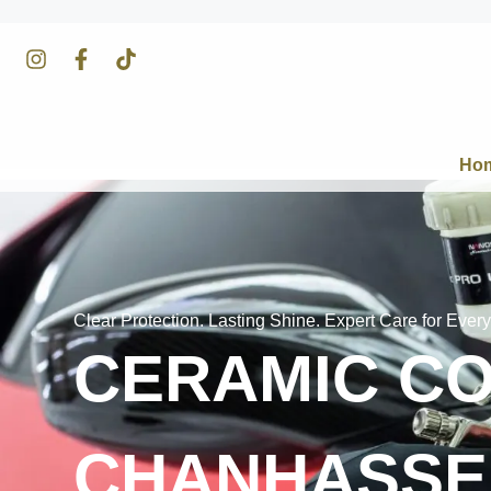
Ho
Clear Protection. Lasting Shine. Expert Care for Every
CERAMIC CO
CHANHASSE