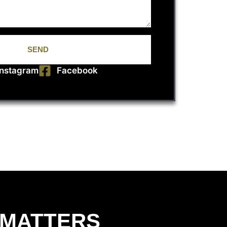
SEND
Instagram
Facebook
 MATTERS