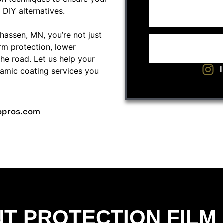
 DIY alternatives.
assen, MN, you’re not just
rm protection, lower
the road. Let us help your
ramic coating services you
opros.com
NT PROTECTION FILM