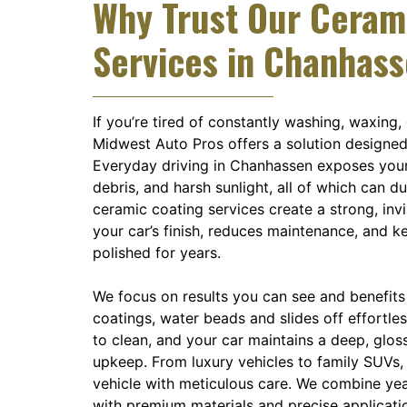
Why Trust Our Ceram
Services in Chanhas
If you’re tired of constantly washing, waxing,
Midwest Auto Pros offers a solution designed
Everyday driving in Chanhassen exposes your v
debris, and harsh sunlight, all of which can d
ceramic coating services create a strong, invi
your car’s finish, reduces maintenance, and k
polished for years.
We focus on results you can see and benefits 
coatings, water beads and slides off effortles
to clean, and your car maintains a deep, glos
upkeep. From luxury vehicles to family SUVs,
vehicle with meticulous care. We combine ye
with premium materials and precise applicati