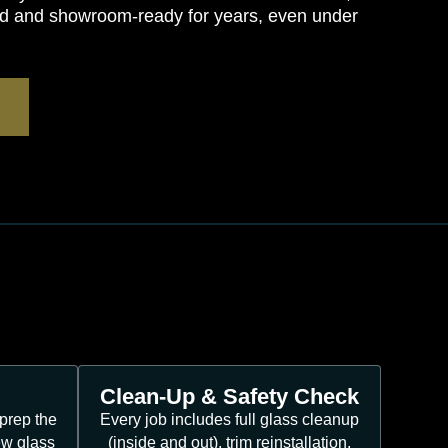
ted and showroom-ready for years, even under
Clean-Up & Safety Check
prep the
Every job includes full glass cleanup
ew glass
(inside and out), trim reinstallation,