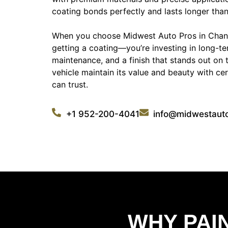
coating bonds perfectly and lasts longer than
When you choose Midwest Auto Pros in Chanh
getting a coating—you’re investing in long-te
maintenance, and a finish that stands out on 
vehicle maintain its value and beauty with ce
can trust.
+1 952-200-4041
info@midwestaut
WHY PAI