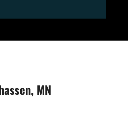
nhassen, MN