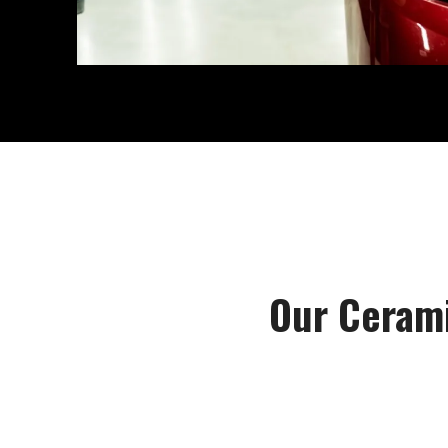
Our Cerami