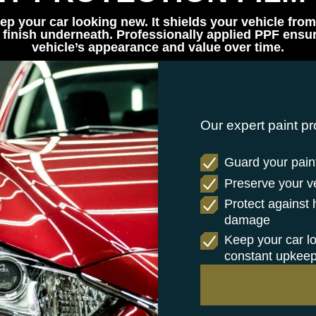
ep your car looking new. It shields your vehicle from
finish underneath. Professionally applied PPF ensure
vehicle’s appearance and value over time.
Our expert paint pr
Guard your paint
Preserve your veh
Protect against
damage
Keep your car l
constant upkee