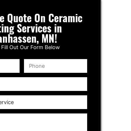
ee Quote On Ceramic
ing Services in
anhassen, MN!
 Fill Out Our Form Below