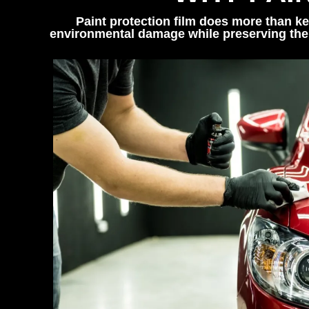
Paint protection film does more than ke
environmental damage while preserving the 