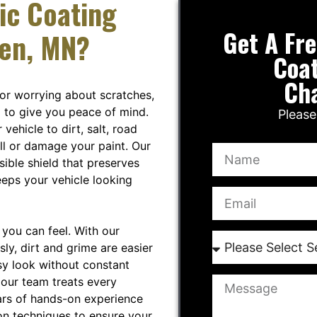
ic Coating
Get A Fr
sen, MN?
Coat
Ch
 or worrying about scratches,
 to give you peace of mind.
Please
ehicle to dirt, salt, road
ull or damage your paint. Our
sible shield that preserves
eeps your vehicle looking
you can feel. With our
sly, dirt and grime are easier
sy look without constant
 our team treats every
ars of hands-on experience
on techniques to ensure your