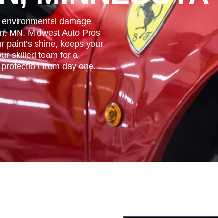
nd environmental damage
en, MN. Midwest Auto Pros
r paint’s shine, keeps your
ur skilled team for a
r protection from day one.