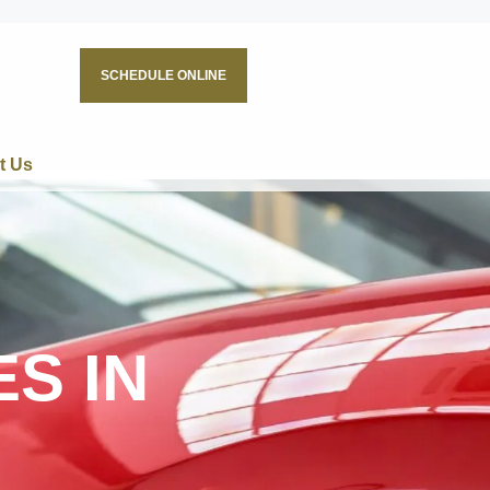
SCHEDULE ONLINE
t Us
S IN