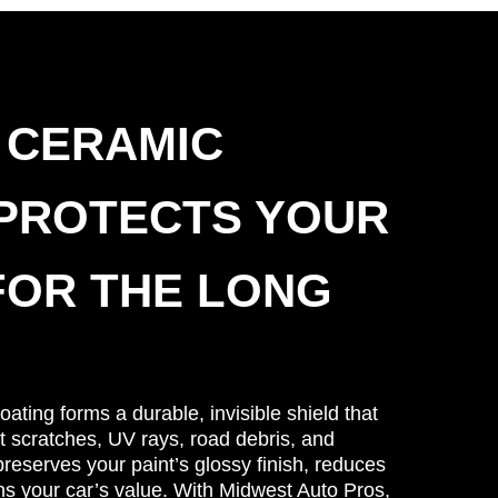
 CERAMIC
 PROTECTS YOUR
FOR THE LONG
ating forms a durable, invisible shield that
t scratches, UV rays, road debris, and
reserves your paint’s glossy finish, reduces
ns your car’s value. With Midwest Auto Pros,