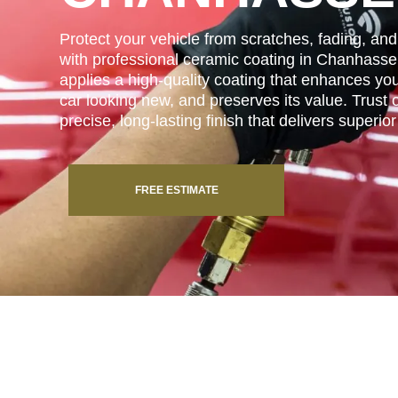
Protect your vehicle from scratches, fading, a
with professional ceramic coating in Chanhass
applies a high-quality coating that enhances you
car looking new, and preserves its value. Trust o
precise, long-lasting finish that delivers superio
FREE ESTIMATE