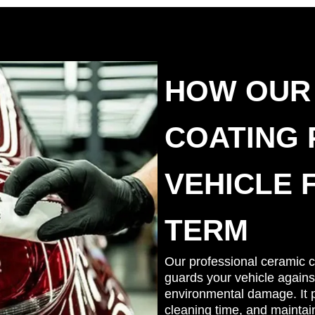
HOW OUR
COATING
VEHICLE 
TERM
Our professional ceramic co
guards your vehicle agains
environmental damage. It p
cleaning time, and maintai