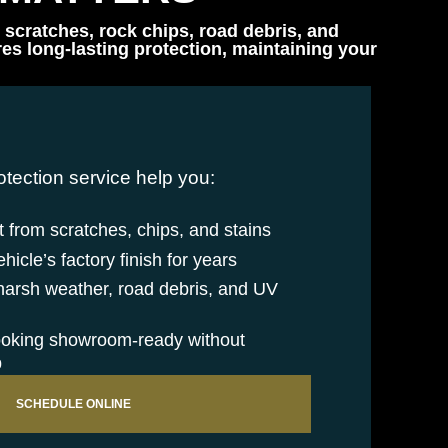
 scratches, rock chips, road debris, and
s long-lasting protection, maintaining your
otection service help you:
 from scratches, chips, and stains
icle’s factory finish for years
 harsh weather, road debris, and UV
ooking showroom-ready without
p
SCHEDULE ONLINE