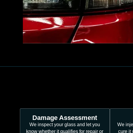
Damage Assessment
We inspect your glass and let you
We inje
know whether it qualifies for repair or
cure it