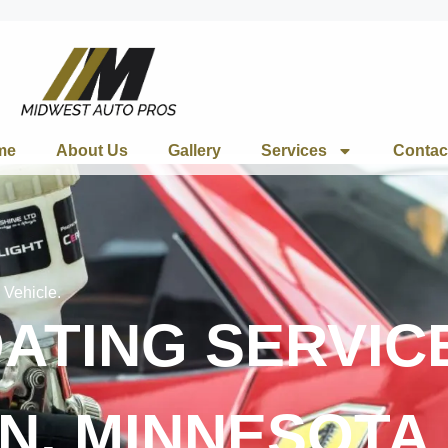
me
About Us
Gallery
Services
Contac
 Vehicle.
ATING SERVICE
N, MINNESOTA