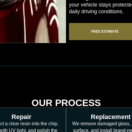
your vehicle stays protec
daily driving conditions.
FREE ESTIMATE
OUR PROCESS
Repair
Replacement
ct a clear resin into the chip,
We remove damaged glass, 
 with UV light, and polish the
surface, and install brand-n