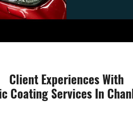
Client Experiences With
c Coating Services In Cha