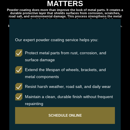
MATTERS
Powder coating does more than improve the look of metal parts. It creates a
durable protective layer that shields surfaces from corrosion, scratches,
road salt, and environmental damage. This process strengthens the metal
underneath while helping it maintain a clean, professional finish.
Professionally applied powder coating delivers long lasting protection,
keeping your components looking sharp and performing reliably for years.
Our expert powder coating service helps you:
Protect metal parts from rust, corrosion, and
surface damage
Extend the lifespan of wheels, brackets, and
metal components
Resist harsh weather, road salt, and daily wear
Maintain a clean, durable finish without frequent
repainting
SCHEDULE ONLINE