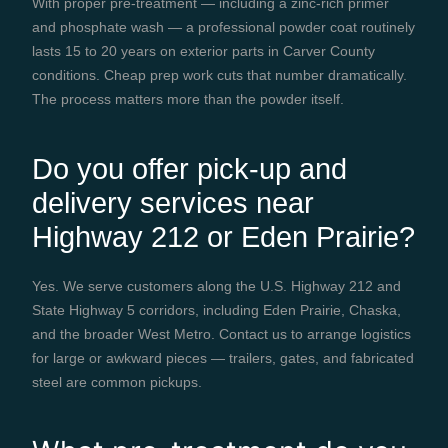
With proper pre-treatment — including a zinc-rich primer
and phosphate wash — a professional powder coat routinely
lasts 15 to 20 years on exterior parts in Carver County
conditions. Cheap prep work cuts that number dramatically.
The process matters more than the powder itself.
Do you offer pick-up and
delivery services near
Highway 212 or Eden Prairie?
Yes. We serve customers along the U.S. Highway 212 and
State Highway 5 corridors, including Eden Prairie, Chaska,
and the broader West Metro. Contact us to arrange logistics
for large or awkward pieces — trailers, gates, and fabricated
steel are common pickups.