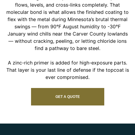
flows, levels, and cross-links completely. That
molecular bond is what allows the finished coating to
flex with the metal during Minnesota’s brutal thermal
swings — from 90°F August humidity to -30°F
January wind chills near the Carver County lowlands
— without cracking, peeling, or letting chloride ions
find a pathway to bare steel.
A zinc-rich primer is added for high-exposure parts.
That layer is your last line of defense if the topcoat is
ever compromised.
GET A QUOTE