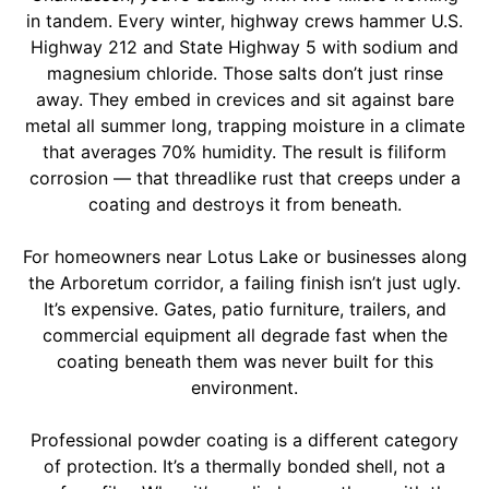
in tandem. Every winter, highway crews hammer U.S.
Highway 212 and State Highway 5 with sodium and
magnesium chloride. Those salts don’t just rinse
away. They embed in crevices and sit against bare
metal all summer long, trapping moisture in a climate
that averages 70% humidity. The result is filiform
corrosion — that threadlike rust that creeps under a
coating and destroys it from beneath.
For homeowners near Lotus Lake or businesses along
the Arboretum corridor, a failing finish isn’t just ugly.
It’s expensive. Gates, patio furniture, trailers, and
commercial equipment all degrade fast when the
coating beneath them was never built for this
environment.
Professional powder coating is a different category
of protection. It’s a thermally bonded shell, not a