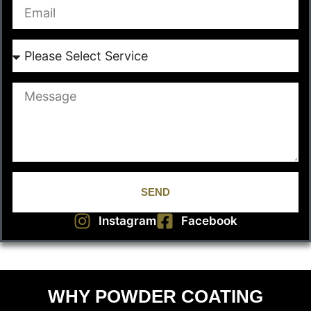
SEND
Instagram
Facebook
WHY POWDER COATING