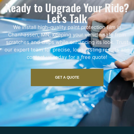
Ready to Upgrade Your Ride?
Let’s Talk
We install high-quality paint protection film in
Chanhassen, MN, keeping your vehicle safe from
scratches and chips while enhancing its look. Trust
our expert team for precise, long-lasting results and
contact us today for a free quote!
GET A QUOTE