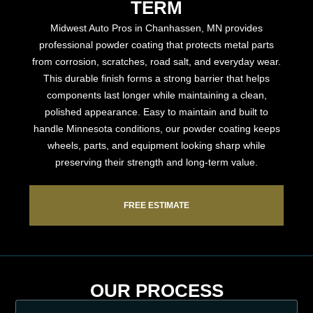
TERM
Midwest Auto Pros in Chanhassen, MN provides
professional powder coating that protects metal parts
from corrosion, scratches, road salt, and everyday wear.
This durable finish forms a strong barrier that helps
components last longer while maintaining a clean,
polished appearance. Easy to maintain and built to
handle Minnesota conditions, our powder coating keeps
wheels, parts, and equipment looking sharp while
preserving their strength and long-term value.
FREE ESTIMATE
OUR PROCESS