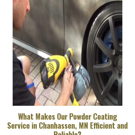
What Makes Our Powder Coating
Service in Chanhassen, MN Efficient and
Reliable?