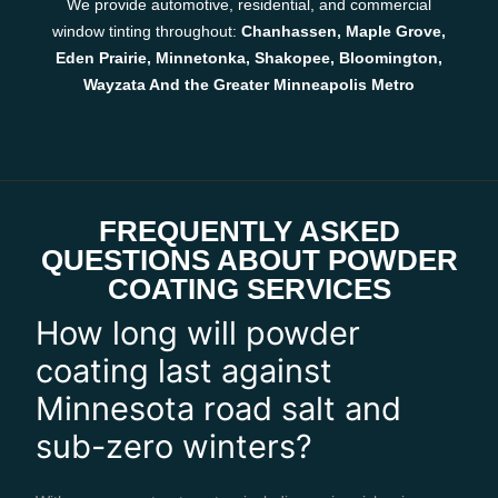
We provide automotive, residential, and commercial
window tinting throughout:
Chanhassen, Maple Grove,
Eden Prairie, Minnetonka, Shakopee, Bloomington,
Wayzata And the Greater Minneapolis Metro
FREQUENTLY ASKED
QUESTIONS ABOUT POWDER
COATING SERVICES
How long will powder
coating last against
Minnesota road salt and
sub-zero winters?