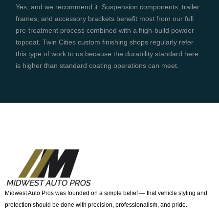
Yes, and we recommend it. Suspension components, trailer
frames, and accessory brackets benefit most from our full
pre-treatment process combined with a high-build powder
topcoat. Twin Cities custom finishing shops regularly refer
this type of work to us because the durability standard here
is higher than standard coating operations can meet.
Midwest Auto Pros was founded on a simple belief — that vehicle styling and
protection should be done with precision, professionalism, and pride.