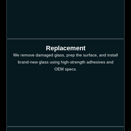
Replacement
We remove damaged glass, prep the surface, and install
brand-new glass using high-strength adhesives and
OEM specs.