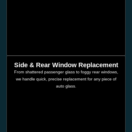
Side & Rear Window Replacement
From shattered passenger glass to foggy rear windows,
we handle quick, precise replacement for any piece of
auto glass.