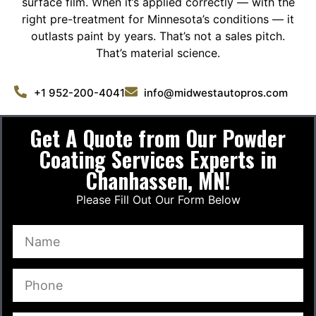
surface film. When it’s applied correctly — with the
right pre-treatment for Minnesota’s conditions — it
outlasts paint by years. That’s not a sales pitch.
That’s material science.
+1 952-200-4041
info@midwestautopros.com
Get A Quote from Our Powder
Coating Services Experts in
Chanhassen, MN!
Please Fill Out Our Form Below