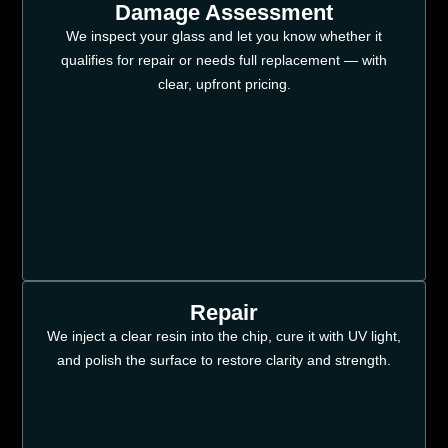
Damage Assessment
We inspect your glass and let you know whether it
qualifies for repair or needs full replacement — with
clear, upfront pricing.
Repair
We inject a clear resin into the chip, cure it with UV light,
and polish the surface to restore clarity and strength.