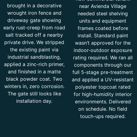
brought in a decorative
near Avienda Village
wrought iron fence and
needed steel shelving
driveway gate showing
units and equipment
early rust-creep from road
frames coated before
salt tracked off a nearby
install. Standard paint
private drive. We stripped
wasn’t approved for the
the existing paint via
indoor-outdoor exposure
industrial sandblasting,
rating required. We ran all
applied a zinc-rich primer,
components through our
and finished in a matte
full 5-stage pre-treatment
black powder coat. Two
and applied a UV-resistant
winters in, zero corrosion.
polyester topcoat rated
The gate still looks like
for high-humidity interior
installation day.
environments. Delivered
on schedule. No field
touch-ups required.