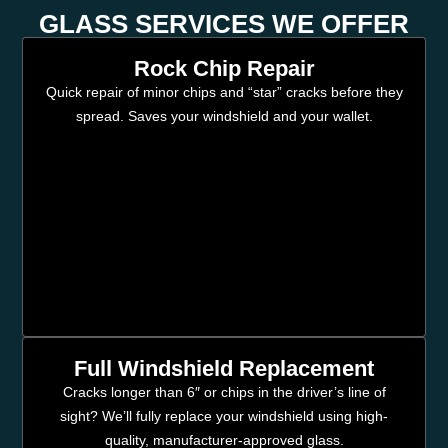
GLASS SERVICES WE OFFER
Rock Chip Repair
Quick repair of minor chips and “star” cracks before they
spread. Saves your windshield and your wallet.
Full Windshield Replacement
Cracks longer than 6″ or chips in the driver’s line of
sight? We’ll fully replace your windshield using high-
quality, manufacturer-approved glass.