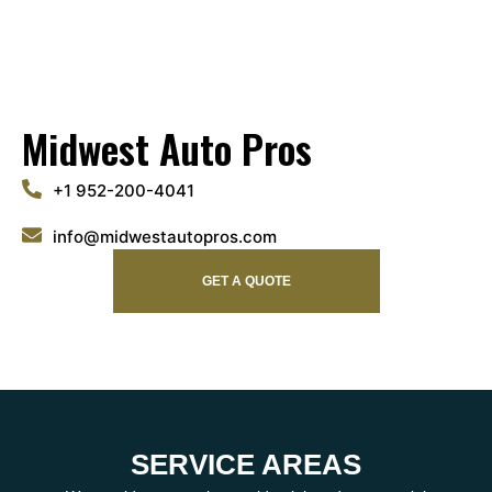
Midwest Auto Pros
+1 952-200-4041
info@midwestautopros.com
GET A QUOTE
SERVICE AREAS