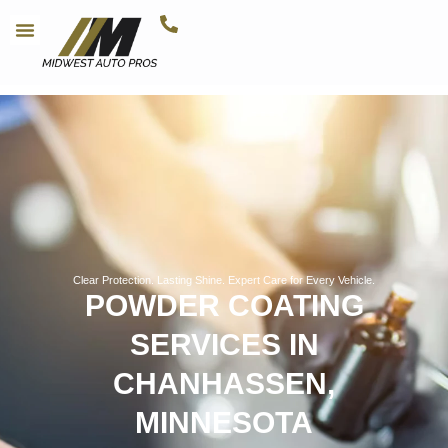
Clear Protection. Lasting Shine. Expert Care for Every Vehicle.
POWDER COATING
SERVICES IN
CHANHASSEN,
MINNESOTA