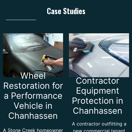
Case Studies
Wheel
Contractor
Restoration for
Equipment
a Performance
Protection in
Vehicle in
Chanhassen
Chanhassen
A contractor outfitting a
A Stone Creek homeowner
new commercial tenant