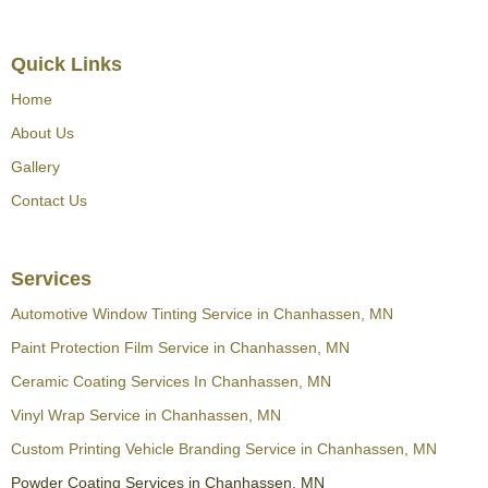
Quick Links
Home
About Us
Gallery
Contact Us
Services
Automotive Window Tinting Service in Chanhassen, MN
Paint Protection Film Service in Chanhassen, MN
Ceramic Coating Services In Chanhassen, MN
Vinyl Wrap Service in Chanhassen, MN
Custom Printing Vehicle Branding Service in Chanhassen, MN
Powder Coating Services in Chanhassen, MN