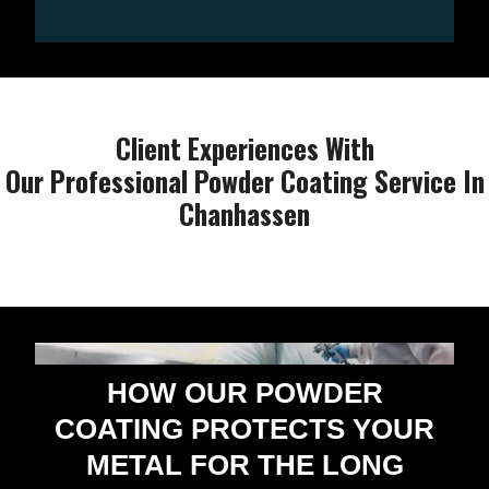
Client Experiences With
Our Professional Powder Coating Service In
Chanhassen
HOW OUR POWDER
COATING PROTECTS YOUR
METAL FOR THE LONG