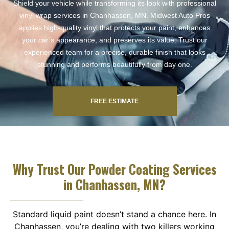
Shield your vehicle while transforming its look with professional
vinyl wrap services in Chanhassen, MN. Midwest Auto Pros
applies high-quality vinyl that protects your paint, enhances
your car’s appearance, and preserves its value. Trust our
experienced team for a precise, durable finish that looks
stunning and performs beautifully from day one.
FREE ESTIMATE
Why Trust Our Powder Coating Services
in Chanhassen, MN?
Standard liquid paint doesn’t stand a chance here. In
Chanhassen, you’re dealing with two killers working