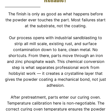
The finish is only as good as what happens before
the powder ever touches the part. Most failures start
at the substrate, not the coating.
Our process opens with industrial sandblasting to
strip all mill scale, existing rust, and surface
contamination down to bare, clean metal. No
shortcuts. From there, parts move through an iron
and zinc phosphate wash. This chemical conversion
step is what separates professional work from
hobbyist work — it creates a crystalline layer that
gives the powder coating a mechanical bond, not just
adhesion.
After pretreatment, parts enter our curing oven.
Temperature calibration here is non-negotiable. The
correct curing oven temperature ensures the powder