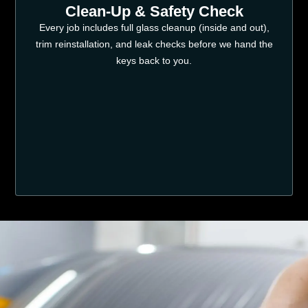
Clean-Up & Safety Check
Every job includes full glass cleanup (inside and out),
trim reinstallation, and leak checks before we hand the
keys back to you.