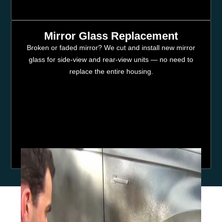
Mirror Glass Replacement
Broken or faded mirror? We cut and install new mirror
glass for side-view and rear-view units — no need to
replace the entire housing.