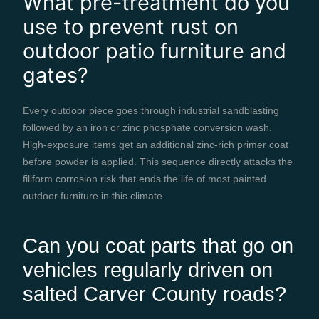
What pre-treatment do you
use to prevent rust on
outdoor patio furniture and
gates?
Every outdoor piece goes through industrial sandblasting
followed by an iron or zinc phosphate conversion wash.
High-exposure items get an additional zinc-rich primer coat
before powder is applied. This sequence directly attacks the
filiform corrosion risk that ends the life of most painted
outdoor furniture in this climate.
Can you coat parts that go on
vehicles regularly driven on
salted Carver County roads?