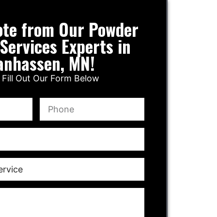
ote from Our Powder
Services Experts in
anhassen, MN!
 Fill Out Our Form Below