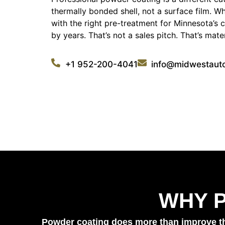
thermally bonded shell, not a surface film. Wh
with the right pre-treatment for Minnesota’s c
by years. That’s not a sales pitch. That’s mate
+1 952-200-4041
info@midwestaut
WHY 
Powder coating does more than improve the 