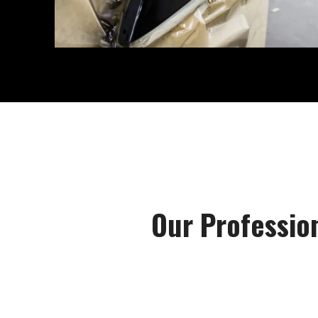
Our Professio