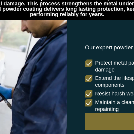
l damage. This process strengthens the metal undern
ed powder coating delivers long lasting protection,
performing reliably for years.
Our expert powder 
Protect metal pa
damage
Extend the lifes
components
Resist harsh wea
Maintain a clean
repainting