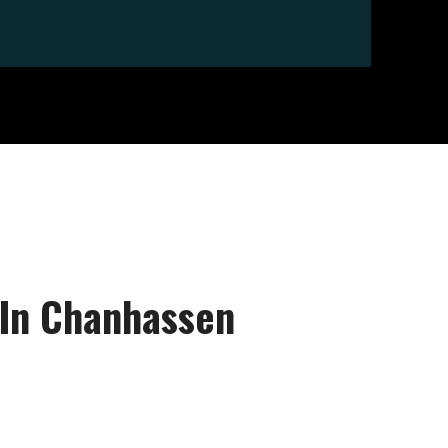
 In Chanhassen