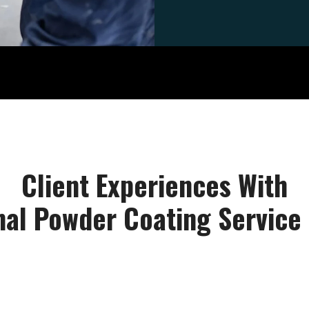
Client Experiences With
nal Powder Coating Service