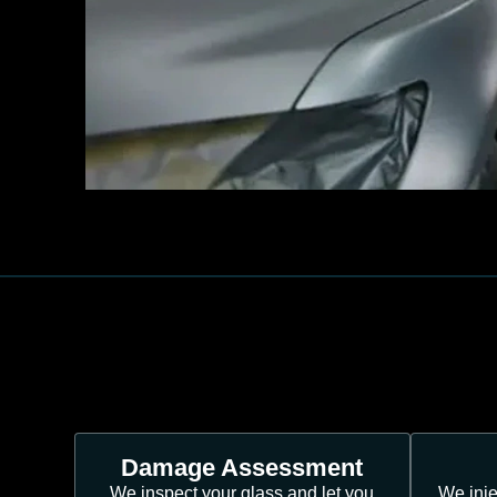
Damage Assessment
We inspect your glass and let you
We inje