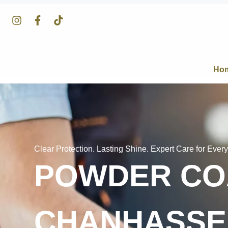
Ho
Clear Protection. Lasting Shine. Expert Care for Every
POWDER COA
CHANHASSE