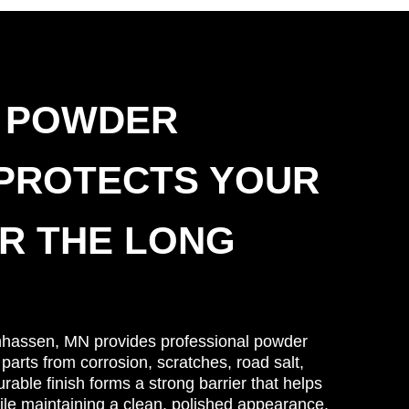
 POWDER
 PROTECTS YOUR
R THE LONG
nhassen, MN provides professional powder
 parts from corrosion, scratches, road salt,
able finish forms a strong barrier that helps
le maintaining a clean, polished appearance.