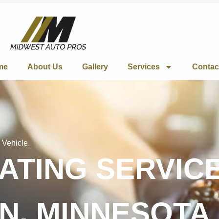
me
About Us
Gallery
Services
Contac
 Vehicle.
TING SERVICE
N, MINNESOTA