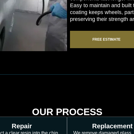
Easy to maintain and built
coating keeps wheels, part
preserving their strength a
FREE ESTIMATE
OUR PROCESS
Repair
Replacement
ct a clear resin into the chip,
We remove damaged glass, 