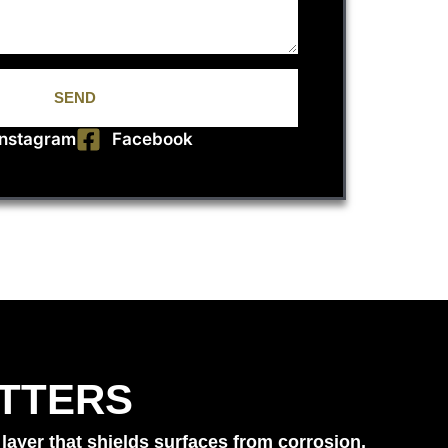
SEND
Instagram
Facebook
TTERS
layer that shields surfaces from corrosion,