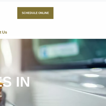
SCHEDULE ONLINE
t Us
S IN