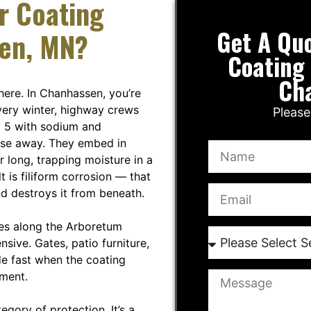
r Coating
Get A Qu
sen, MN?
Coating 
Ch
here. In Chanhassen, you’re
Every winter, highway crews
Please
 5 with sodium and
inse away. They embed in
r long, trapping moisture in a
 is filiform corrosion — that
nd destroys it from beneath.
es along the Arboretum
pensive. Gates, patio furniture,
de fast when the coating
nment.
egory of protection. It’s a