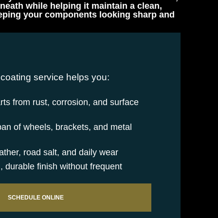
eath while helping it maintain a clean,
 keeping your components looking sharp and
coating service helps you:
rts from rust, corrosion, and surface
pan of wheels, brackets, and metal
ther, road salt, and daily wear
, durable finish without frequent
SCHEDULE ONLINE