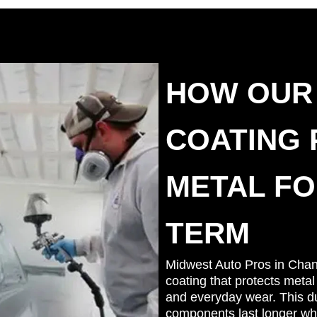
HOW OUR
COATING
METAL FO
TERM
Midwest Auto Pros in Cha
coating that protects metal
and everyday wear. This dur
components last longer whi