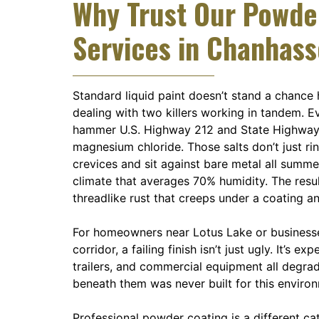
Why Trust Our Powde
Services in Chanhas
Standard liquid paint doesn’t stand a chance 
dealing with two killers working in tandem. 
hammer U.S. Highway 212 and State Highway
magnesium chloride. Those salts don’t just r
crevices and sit against bare metal all summe
climate that averages 70% humidity. The result
threadlike rust that creeps under a coating a
For homeowners near Lotus Lake or business
corridor, a failing finish isn’t just ugly. It’s ex
trailers, and commercial equipment all degra
beneath them was never built for this enviro
Professional powder coating is a different cat