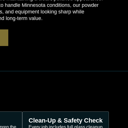
 to handle Minnesota conditions, our powder
s, and equipment looking sharp while
nd long-term value.
Clean-Up & Safety Check
prep the
Every job includes full glass cleanup