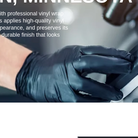
ith professional vinyl wrap
applies high-quality vinyl
ppearance, and preserves its
durable finish that looks