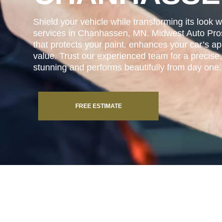
Shield your vehicle while transforming its look w
services in Chanhassen, MN. Midwest Auto Pros 
that protects your paint, enhances your car’s a
value. Trust our experienced team for a precise, 
stunning and performs beautifully from day one.
FREE ESTIMATE