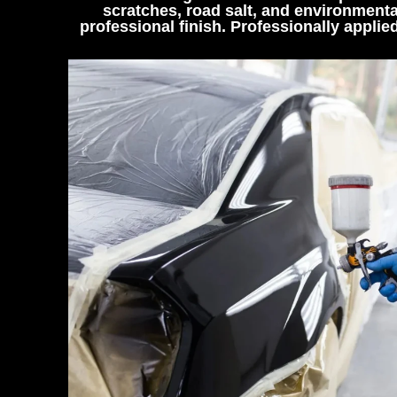
scratches, road salt, and environmenta
professional finish. Professionally appli