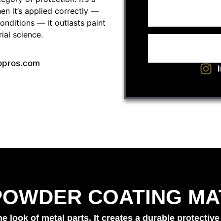
en it’s applied correctly —
onditions — it outlasts paint
rial science.
opros.com
POWDER COATING MA
look of metal parts. It creates a durable protective 