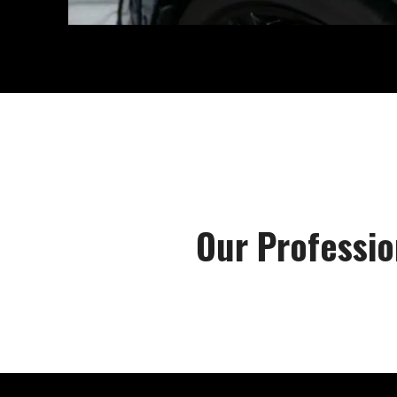
Our Professio