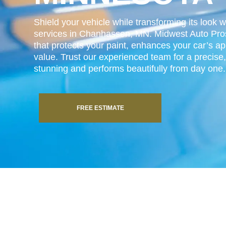
Shield your vehicle while transforming its look w
services in Chanhassen, MN. Midwest Auto Pros 
that protects your paint, enhances your car’s a
value. Trust our experienced team for a precise, 
stunning and performs beautifully from day one.
FREE ESTIMATE