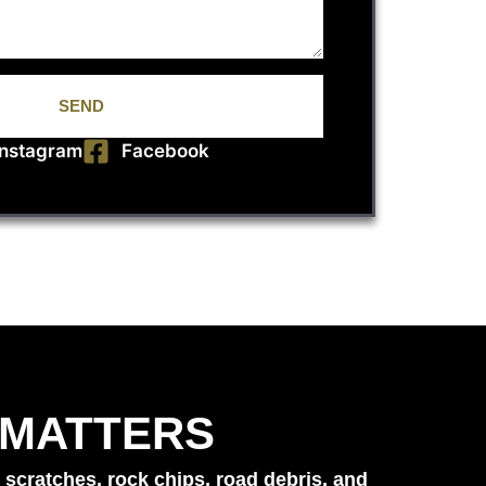
SEND
Instagram
Facebook
 MATTERS
 scratches, rock chips, road debris, and