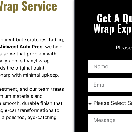
Wrap Service
Get A Qu
Wrap Exp
tement but scratches, fading,
Midwest Auto Pros
, we help
Please
s solve that problem with
ally applied vinyl wrap
ds the original paint,
sharp with minimal upkeep.
vestment, and our team treats
emium materials and
 smooth, durable finish that
ngle-car transformations to
 a polished, eye-catching