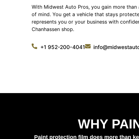
With Midwest Auto Pros, you gain more than 
of mind. You get a vehicle that stays protect
represents you or your business with confiden
Chanhassen shop.
+1 952-200-4041
info@midwestaut
WHY PAI
Paint protection film does more than ke