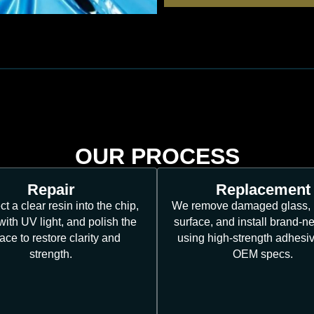
OUR PROCESS
Repair
Replacement
ct a clear resin into the chip,
We remove damaged glass, 
 with UV light, and polish the
surface, and install brand-n
ace to restore clarity and
using high-strength adhesi
strength.
OEM specs.