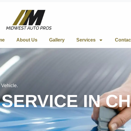
me
About Us
Gallery
Services
Contac
 Vehicle.
 SERVICE IN C