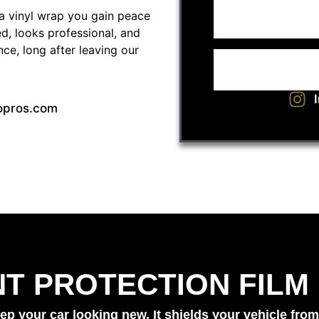
a vinyl wrap you gain peace
ed, looks professional, and
ce, long after leaving our
opros.com
NT PROTECTION FILM
ep your car looking new. It shields your vehicle from