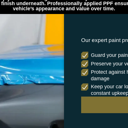
finish underneath. Professionally applied PPF ensure
vehicle’s appearance and value over time.
Our expert paint pr
Guard your paint
Preserve your veh
Protect against
damage
Keep your car l
constant upkee