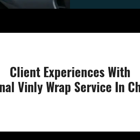
Client Experiences With
nal Vinly Wrap Service In 