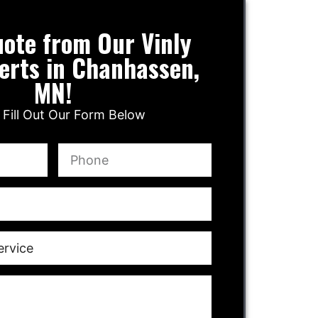
ote from Our Vinly
erts in Chanhassen,
MN!
 Fill Out Our Form Below