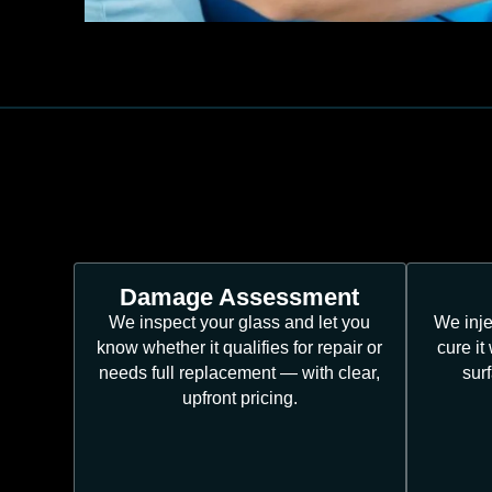
Damage Assessment
We inspect your glass and let you
We inje
know whether it qualifies for repair or
cure it
needs full replacement — with clear,
surf
upfront pricing.