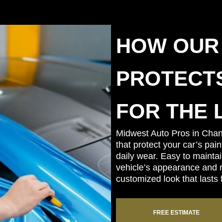
HOW OUR
PROTECTS
FOR THE 
Midwest Auto Pros in Chan
that protect your car’s pai
daily wear. Easy to mainta
vehicle’s appearance and re
customized look that lasts 
FREE ESTIMATE