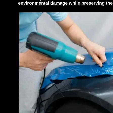
environmental damage while preserving the 