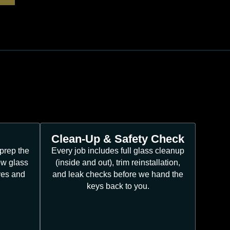
Clean-Up & Safety Check
prep the
Every job includes full glass cleanup
ew glass
(inside and out), trim reinstallation,
ves and
and leak checks before we hand the
keys back to you.