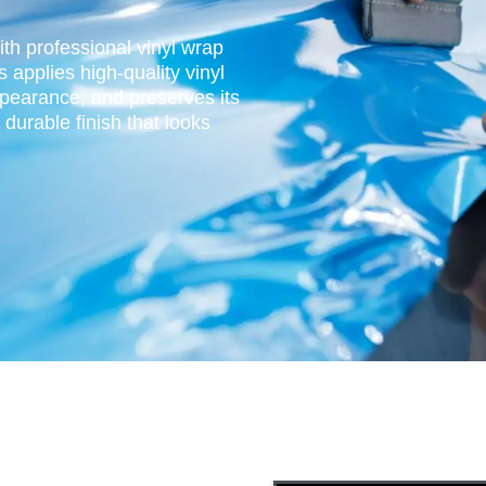
ith professional vinyl wrap
applies high-quality vinyl
ppearance, and preserves its
durable finish that looks