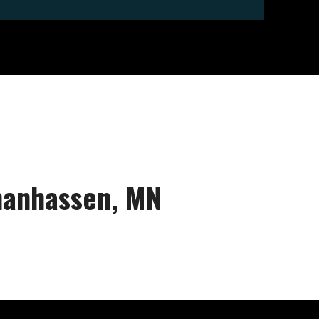
Chanhassen, MN