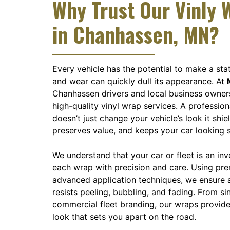
Why Trust Our Vinly 
in Chanhassen, MN?
Every vehicle has the potential to make a sta
and wear can quickly dull its appearance. At
Chanhassen drivers and local business owner
high-quality vinyl wrap services. A profession
doesn’t just change your vehicle’s look it shiel
preserves value, and keeps your car looking 
We understand that your car or fleet is an in
each wrap with precision and care. Using pr
advanced application techniques, we ensure a
resists peeling, bubbling, and fading. From si
commercial fleet branding, our wraps provide
look that sets you apart on the road.