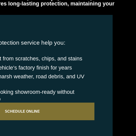
s long-lasting protection, maintaining your
otection service help you:
 from scratches, chips, and stains
icle’s factory finish for years
 harsh weather, road debris, and UV
ooking showroom-ready without
p
SCHEDULE ONLINE