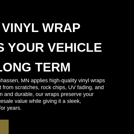
 VINYL WRAP
 YOUR VEHICLE
LONG TERM
hassen, MN applies high-quality vinyl wraps
nt from scratches, rock chips, UV fading, and
in and durable, our wraps preserve your
sale value while giving it a sleek,
for years.