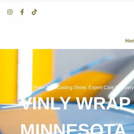
Ho
Clear Protection. Lasting Shine. Expert Care for Every
VINLY WRAP
MINNESOTA