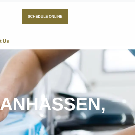
SCHEDULE ONLINE
t Us
HANHASSEN,